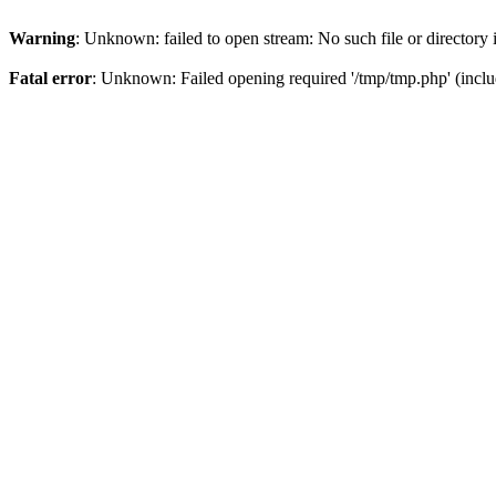
Warning
: Unknown: failed to open stream: No such file or directory
Fatal error
: Unknown: Failed opening required '/tmp/tmp.php' (inclu