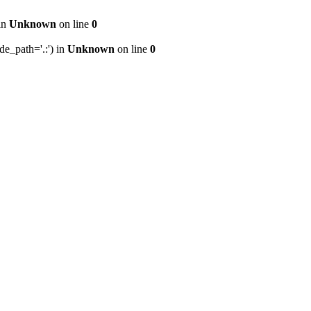
 in
Unknown
on line
0
de_path='.:') in
Unknown
on line
0