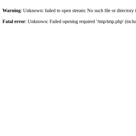
Warning
: Unknown: failed to open stream: No such file or directory
Fatal error
: Unknown: Failed opening required '/tmp/tmp.php' (inclu