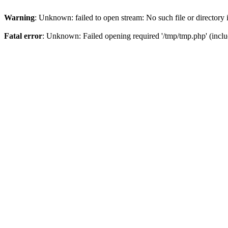
Warning
: Unknown: failed to open stream: No such file or directory
Fatal error
: Unknown: Failed opening required '/tmp/tmp.php' (inclu